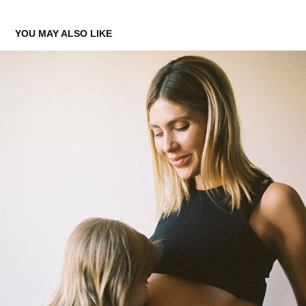
YOU MAY ALSO LIKE
RETRATO
2023