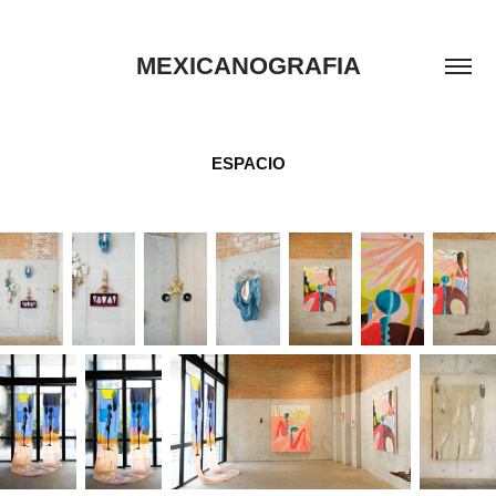
MEXICANOGRAFIA
ESPACIO